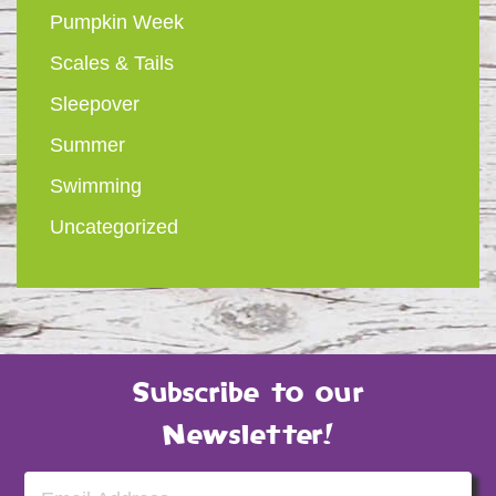
Pumpkin Week
Scales & Tails
Sleepover
Summer
Swimming
Uncategorized
Subscribe to our
Newsletter!
Email Address