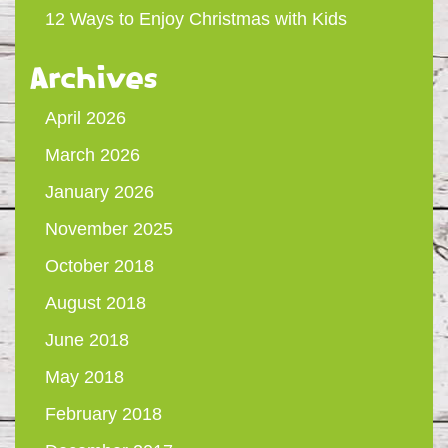
12 Ways to Enjoy Christmas with Kids
Archives
April 2026
March 2026
January 2026
November 2025
October 2018
August 2018
June 2018
May 2018
February 2018