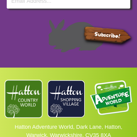
Subscribe!
Hatton Adventure World, Dark Lane, Hatton,
Warwick, Warwickshire, CV35 8XA