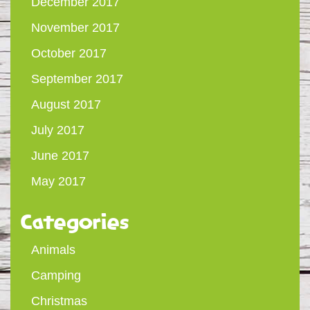
December 2017
November 2017
October 2017
September 2017
August 2017
July 2017
June 2017
May 2017
Categories
Animals
Camping
Christmas