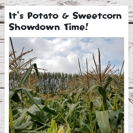
It’s Potato & Sweetcorn
Showdown Time!