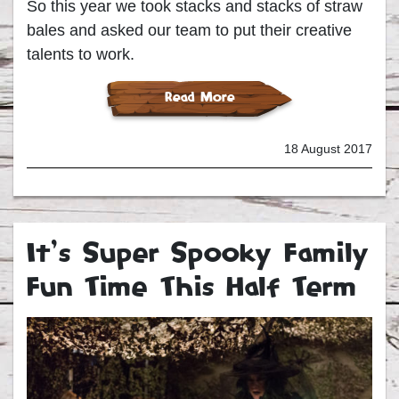
So this year we took stacks and stacks of straw
bales and asked our team to put their creative
talents to work.
Read More
18 August 2017
It’s Super Spooky Family
Fun Time This Half Term