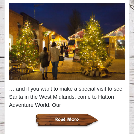
… and if you want to make a special visit to see
Santa in the West Midlands, come to Hatton
Adventure World. Our
Read More