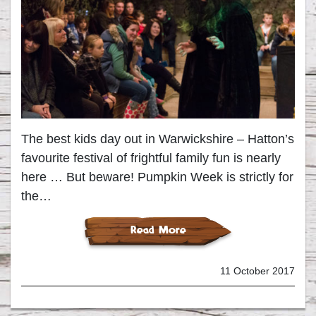
The best kids day out in Warwickshire – Hatton’s
favourite festival of frightful family fun is nearly
here … But beware! Pumpkin Week is strictly for
the…
Read More
11 October 2017