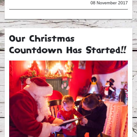
08 November 2017
Our Christmas
Countdown Has Started!!