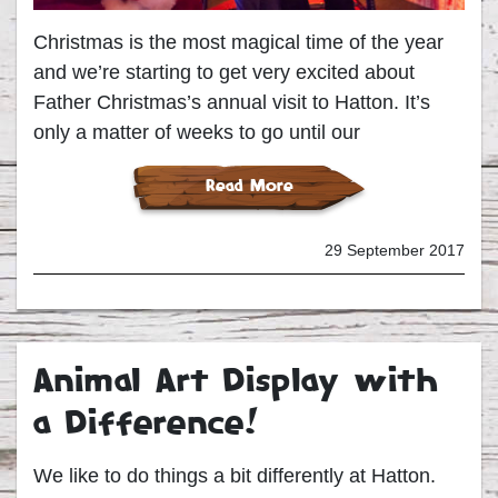
Christmas is the most magical time of the year
and we’re starting to get very excited about
Father Christmas’s annual visit to Hatton. It’s
only a matter of weeks to go until our
Read More
29 September 2017
Animal Art Display with
a Difference!
We like to do things a bit differently at Hatton.