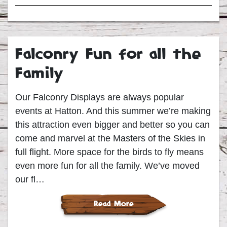
Falconry Fun for all the
Family
Our Falconry Displays are always popular
events at Hatton. And this summer we’re making
this attraction even bigger and better so you can
come and marvel at the Masters of the Skies in
full flight. More space for the birds to fly means
even more fun for all the family. We’ve moved
our fl…
Read More