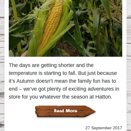
The days are getting shorter and the
temperature is starting to fall. But just because
it’s Autumn doesn’t mean the family fun has to
end – we’ve got plenty of exciting adventures in
store for you whatever the season at Hatton.
Read More
27 September 2017