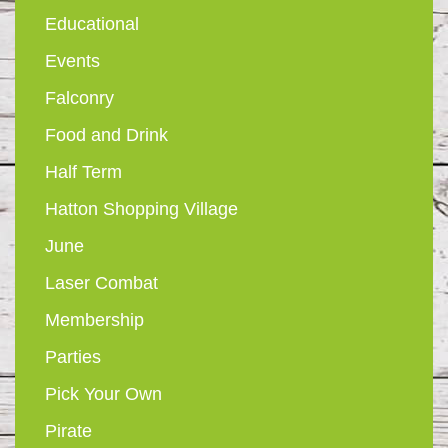
Educational
Events
Falconry
Food and Drink
Half Term
Hatton Shopping Village
June
Laser Combat
Membership
Parties
Pick Your Own
Pirate