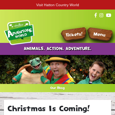
Visit Hatton Country World
Tickets!
Menu
ANIMALS. ACTION. ADVENTURE.
Our Blog
Christmas Is Coming!