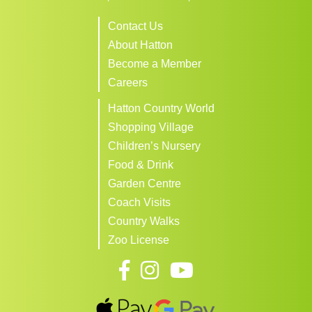
Contact Us
About Hatton
Become a Member
Careers
Hatton Country World
Shopping Village
Children’s Nursery
Food & Drink
Garden Centre
Coach Visits
Country Walks
Zoo License