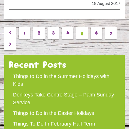
18 August 2017
Previous
1
2
3
4
5
6
7
Next
Recent Posts
Things to Do in the Summer Holidays with
Kids
Donkeys Take Centre Stage – Palm Sunday
Service
Things to Do in the Easter Holidays
Things To Do In February Half Term