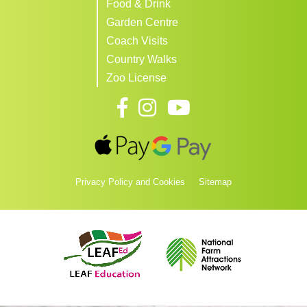
Food & Drink
Garden Centre
Coach Visits
Country Walks
Zoo License
Privacy Policy and Cookies
Sitemap