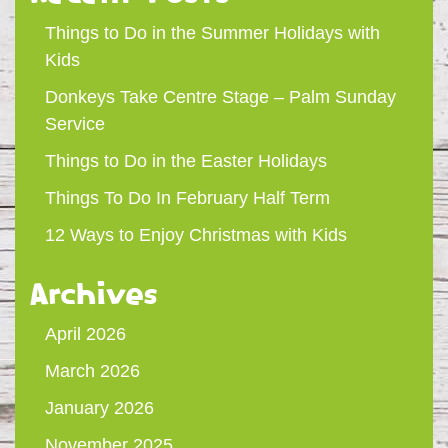
Things to Do in the Summer Holidays with
Kids
Donkeys Take Centre Stage – Palm Sunday
Service
Things to Do in the Easter Holidays
Things To Do In February Half Term
12 Ways to Enjoy Christmas with Kids
Archives
April 2026
March 2026
January 2026
November 2025