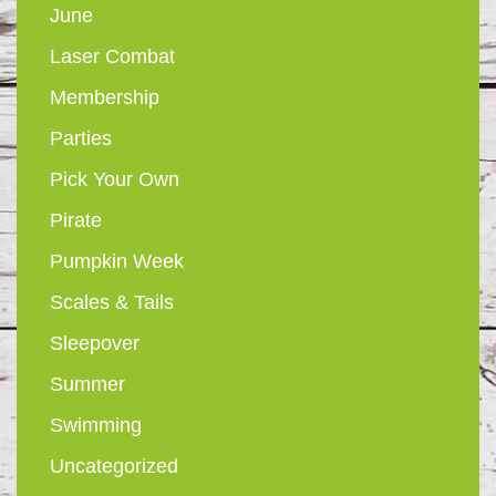
June
Laser Combat
Membership
Parties
Pick Your Own
Pirate
Pumpkin Week
Scales & Tails
Sleepover
Summer
Swimming
Uncategorized