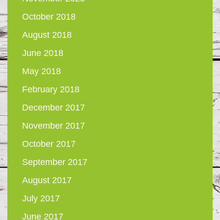
October 2018
August 2018
June 2018
May 2018
February 2018
December 2017
November 2017
October 2017
September 2017
August 2017
July 2017
June 2017