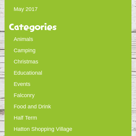
May 2017
Categories
Animals
Camping
Christmas
Educational
Events
Falconry
Food and Drink
Half Term
Hatton Shopping Village