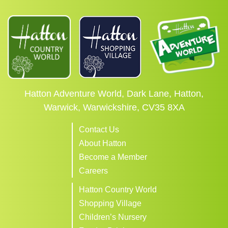
Hatton Adventure World, Dark Lane, Hatton,
Warwick, Warwickshire, CV35 8XA
Contact Us
About Hatton
Become a Member
Careers
Hatton Country World
Shopping Village
Children’s Nursery