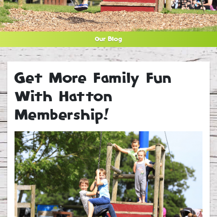
Our Blog
Get More Family Fun
With Hatton
Membership!