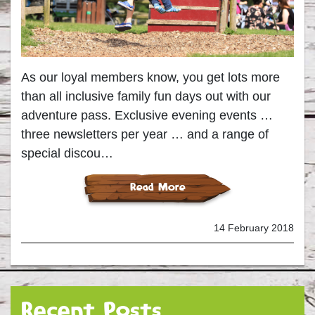
As our loyal members know, you get lots more
than all inclusive family fun days out with our
adventure pass. Exclusive evening events …
three newsletters per year … and a range of
special discou…
Read More
14 February 2018
Recent Posts