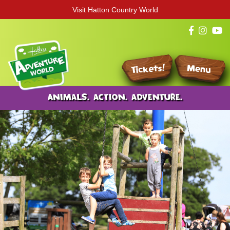
Visit Hatton Country World
Tickets!
Menu
ANIMALS. ACTION. ADVENTURE.