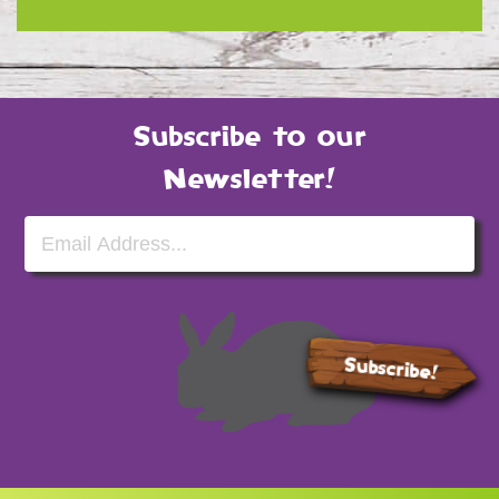
Subscribe to our
Newsletter!
Email Address
Subscribe!