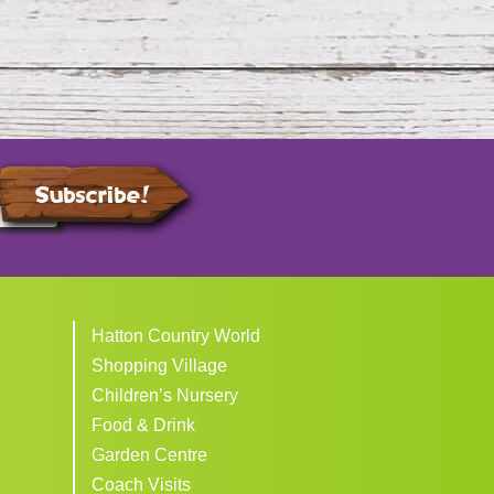
Subscribe!
Hatton Country World
Shopping Village
Children’s Nursery
Food & Drink
Garden Centre
Coach Visits