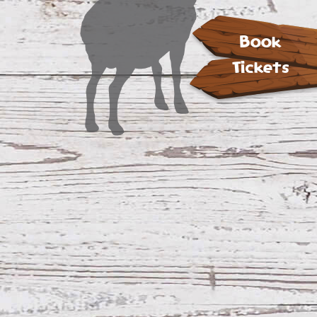
Book
Tickets