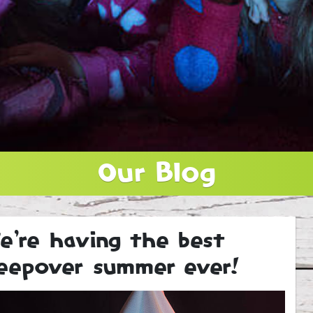
Our Blog
e’re having the best
leepover summer ever!