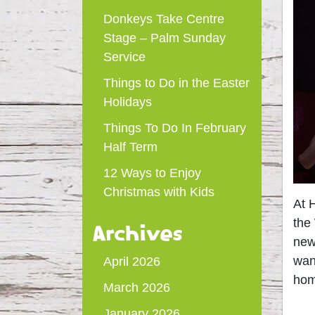
Donkeys Take Centre
Stage – Palm Sunday
Service
Things to Do in the Easter
Holidays
Things To Do In February
Half Term
12 Ways to Enjoy
Christmas with Kids
At 
the
Archives
new
wan
April 2026
ho
March 2026
January 2026