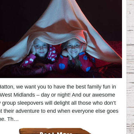
Hatton, we want you to have the best family fun in
 West Midlands – day or night! And our awesome
 group sleepovers will delight all those who don’t
t their adventure to end when everyone else goes
me. Th…