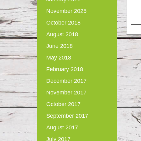
November 2025
October 2018
August 2018
June 2018
May 2018
February 2018
December 2017
November 2017
October 2017
September 2017
August 2017
July 2017