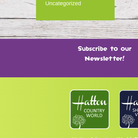
Uncategorized
Subscribe to our
Newsletter!