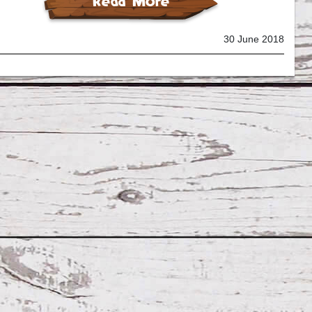
Read More
30 June 2018