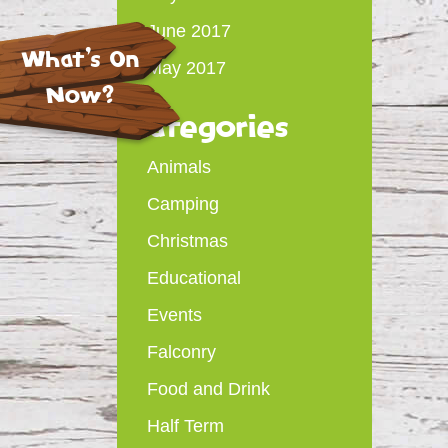
June 2017
What's On
May 2017
Now?
Categories
Animals
Camping
Christmas
Educational
Events
Falconry
Food and Drink
Half Term