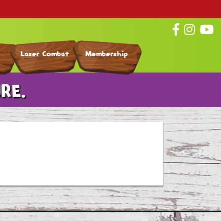
Laser Combat
Membership
RE.