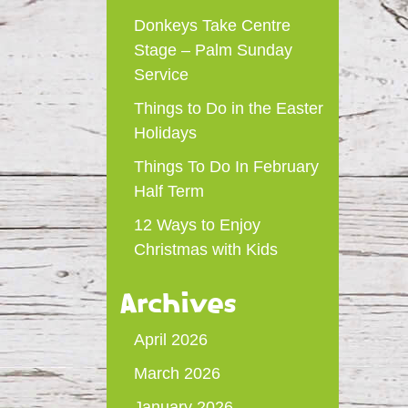
Donkeys Take Centre
Stage – Palm Sunday
Service
Things to Do in the Easter
Holidays
Things To Do In February
Half Term
12 Ways to Enjoy
Christmas with Kids
Archives
April 2026
March 2026
January 2026