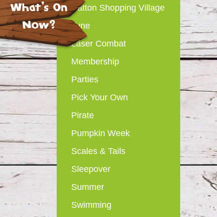
What's On
Hatton Shopping Village
Now?
June
Laser Combat
Membership
Parties
Pick Your Own
Pirate
Pumpkin Week
Scales & Tails
Sleepover
Summer
Swimming