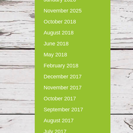
November 2025
October 2018
August 2018
June 2018
May 2018
February 2018
December 2017
November 2017
October 2017
September 2017
August 2017
July 2017