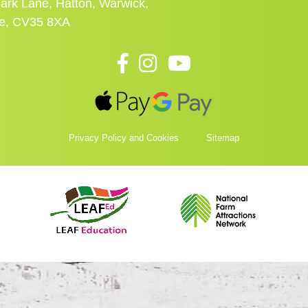
ark Lane, Hatton, Warwick,
re, CV35 8XA
Privacy Policy and Cookies
Sitemap