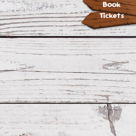
Book
Tickets