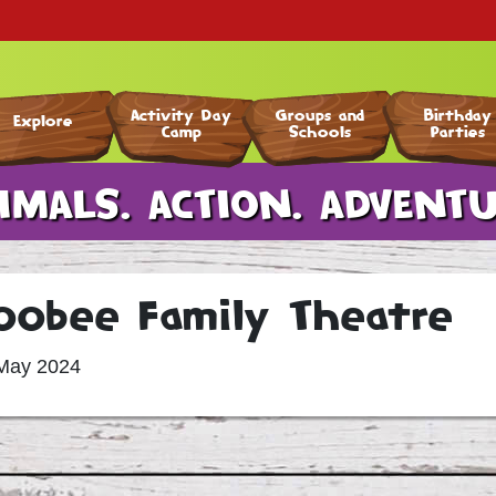
Activity Day
Groups and
Birthday
Explore
Camp
Schools
Parties
nimal Experiences
Our Attractions
Indoor Activities
Outdoor Activities
Hatton Nursery
Swim School
Escape Rooms
Activity Day Camp
Fun Group Visits
Key Stage 1 & 2
IMALS. ACTION. ADVENTU
oobee Family Theatre
May 2024