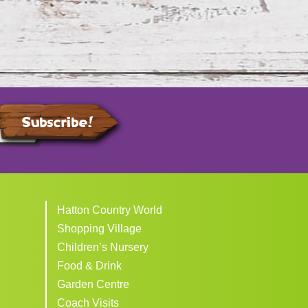
Subscribe!
Hatton Country World
Shopping Village
Children’s Nursery
Food & Drink
Garden Centre
Coach Visits