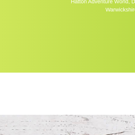
Hatton Adventure World, D
Warwickshi