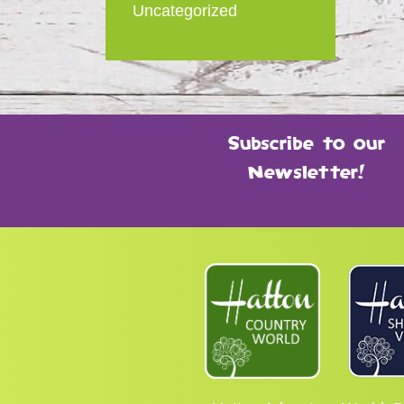
Uncategorized
Subscribe to our
Newsletter!