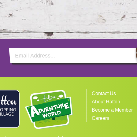
Email Address
Contact Us
About Hatton
Become a Member
Careers