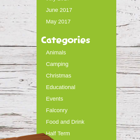
June 2017
May 2017
Categories
Animals
Camping
Christmas
Educational
Events
Falconry
Food and Drink
Half Term