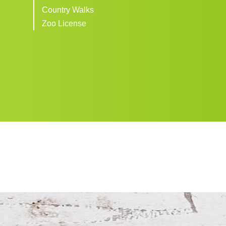
Country Walks
Zoo License